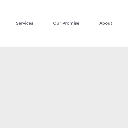
Services
Our Promise
About