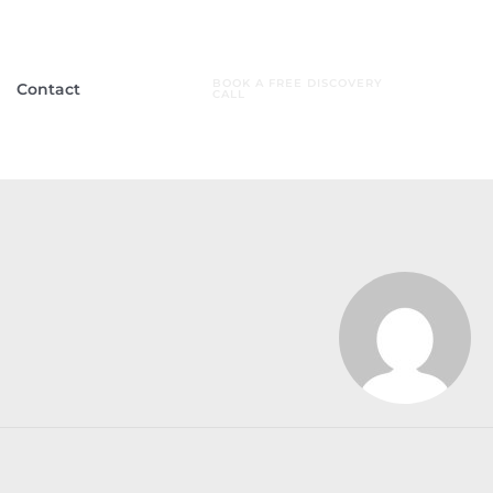
BOOK A FREE DISCOVERY
Contact
CALL