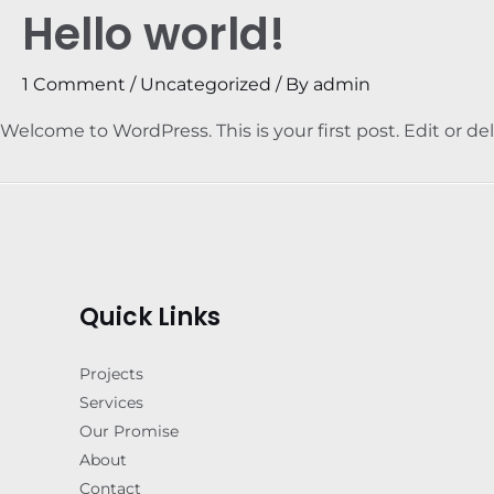
Hello world!
1 Comment
/
Uncategorized
/ By
admin
Welcome to WordPress. This is your first post. Edit or dele
Quick Links
Projects
Services
Our Promise
About
Contact