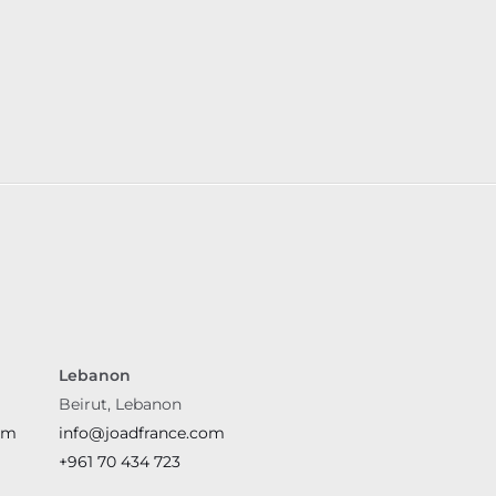
Lebanon
Beirut, Lebanon
om
info@joadfrance.com
+961 70 434 723