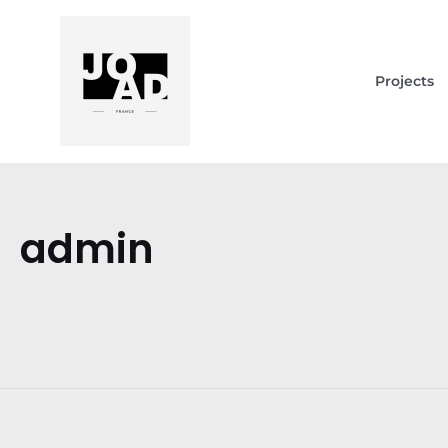
Projects
admin