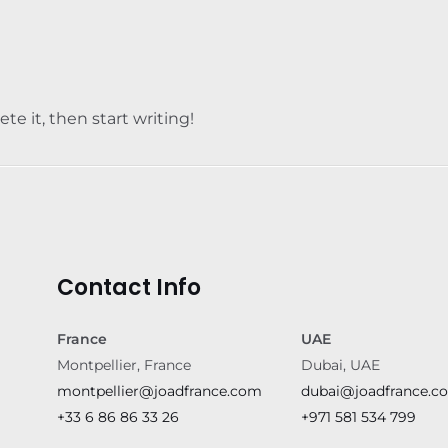
te it, then start writing!
Contact Info
France
UAE
Montpellier, France
Dubai, UAE
montpellier@joadfrance.com
dubai@joadfrance.c
+33 6 86 86 33 26
+971 581 534 799